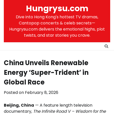
Skip
Hungrysu.com
to
content
Dive into Hong Kong's hottest TV dramas,
Cantopop concerts & celeb secrets—
Hungrysu.com delivers the emotional highs, plot
twists, and star stories you crave.
China Unveils Renewable
Energy ‘Super-Trident’ in
Global Race
Posted on
February 8, 2026
Beijing, China
— A feature length television
documentary,
The Infinite Road V – Wisdom for the