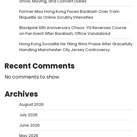
Show, Moving, and Concert Duties
Former Miss Hong Kong Faces Backlash Over Tram
Etiquette as Online Scrutiny Intensifies
Blackpink 10th Anniversary Chaos: YG Reverses Course
on Fan Event After Backlash, Office Vandalized
Hong Kong Socialite He Yiting Wins Praise After Gracefully
Handling Manchester City Jersey Controversy
Recent Comments
No comments to show.
Archives
August 2026
July 2026
June 2026
May 2026