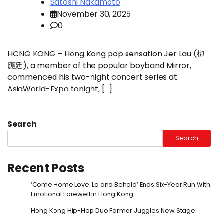
Satoshi Nakamoto
November 30, 2025
0
HONG KONG – Hong Kong pop sensation Jer Lau (柳
應廷), a member of the popular boyband Mirror,
commenced his two-night concert series at
AsiaWorld-Expo tonight, […]
Search
Search
Recent Posts
‘Come Home Love: Lo and Behold’ Ends Six-Year Run With
Emotional Farewell in Hong Kong
Hong Kong Hip-Hop Duo Farmer Juggles New Stage