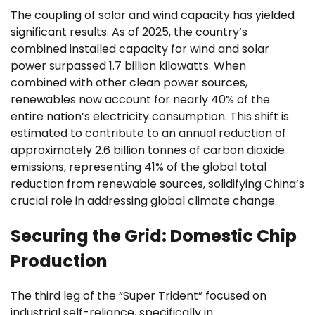
The coupling of solar and wind capacity has yielded
significant results. As of 2025, the country’s
combined installed capacity for wind and solar
power surpassed 1.7 billion kilowatts. When
combined with other clean power sources,
renewables now account for nearly 40% of the
entire nation’s electricity consumption. This shift is
estimated to contribute to an annual reduction of
approximately 2.6 billion tonnes of carbon dioxide
emissions, representing 41% of the global total
reduction from renewable sources, solidifying China’s
crucial role in addressing global climate change.
Securing the Grid: Domestic Chip
Production
The third leg of the “Super Trident” focused on
industrial self-reliance, specifically in