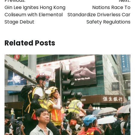
Previous:
Next:
navigation
Gin Lee Ignites Hong Kong
Nations Race To
Coliseum with Elemental
Standardize Driverless Car
Stage Debut
Safety Regulations
Related Posts