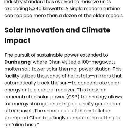
industry standard has evolved to massive units
exceeding 8,340 kilowatts. A single modern turbine
can replace more than a dozen of the older models.
Solar Innovation and Climate
Impact
The pursuit of sustainable power extended to
Dunhuang
, where Chan visited a 100-megawatt
molten salt tower solar thermal power station. This
facility utilizes thousands of heliostats—mirrors that
automatically track the sun—to concentrate solar
energy onto a central receiver. This focus on
concentrated solar power (CSP) technology allows
for energy storage, enabling electricity generation
after sunset. The sheer scale of the installation
prompted Chan to jokingly compare the setting to
an “alien base.”