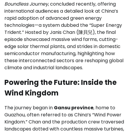
Boundless Journey
, concluded recently, offering
international audiences a detailed look at China’s
rapid adoption of advanced green energy
technologies—a system dubbed the “Super Energy
Trident.” Hosted by Janis Chan (陳貝兒), the final
episode showcased massive wind farms, cutting-
edge solar thermal plants, and strides in domestic
semiconductor manufacturing, highlighting how
these interconnected sectors are reshaping global
climate and industrial landscapes.
Powering the Future: Inside the
Wind Kingdom
The journey began in
Gansu province
, home to
Guazhou, often referred to as China’s “Wind Power
Kingdom.” Chan and the production crew traversed
landscapes dotted with countless massive turbines,