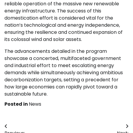
reliable operation of the massive new renewable
energy infrastructure. The success of this
domestication effort is considered vital for the
nation’s technological and energy independence,
ensuring the resilience and continued expansion of
its colossal wind and solar assets.
The advancements detailed in the program
showcase a concerted, multifaceted government
and industrial effort to meet escalating energy
demands while simultaneously achieving ambitious
decarbonization targets, setting a precedent for
how large economies can rapidly pivot toward a
sustainable future.
Posted in
News
Post