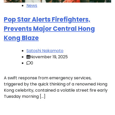
News
Pop Star Alerts Firefighters,
Prevents Major Central Hong
Kong Blaze
Satoshi Nakamoto
November 19, 2025
0
A swift response from emergency services,
triggered by the quick thinking of a renowned Hong
Kong celebrity, contained a volatile street fire early
Tuesday morning […]