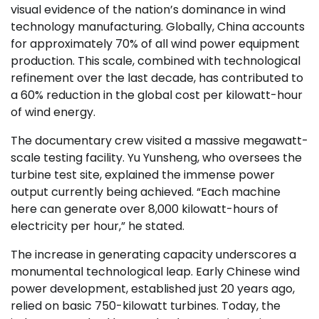
visual evidence of the nation’s dominance in wind
technology manufacturing. Globally, China accounts
for approximately 70% of all wind power equipment
production. This scale, combined with technological
refinement over the last decade, has contributed to
a 60% reduction in the global cost per kilowatt-hour
of wind energy.
The documentary crew visited a massive megawatt-
scale testing facility. Yu Yunsheng, who oversees the
turbine test site, explained the immense power
output currently being achieved. “Each machine
here can generate over 8,000 kilowatt-hours of
electricity per hour,” he stated.
The increase in generating capacity underscores a
monumental technological leap. Early Chinese wind
power development, established just 20 years ago,
relied on basic 750-kilowatt turbines. Today, the