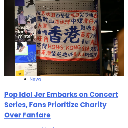
News
Pop Idol Jer Embarks on Concert
Series, Fans Prioritize Charity
Over Fanfare