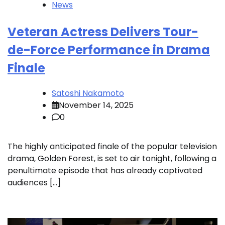
News
Veteran Actress Delivers Tour-
de-Force Performance in Drama
Finale
Satoshi Nakamoto
November 14, 2025
0
The highly anticipated finale of the popular television
drama, Golden Forest, is set to air tonight, following a
penultimate episode that has already captivated
audiences […]