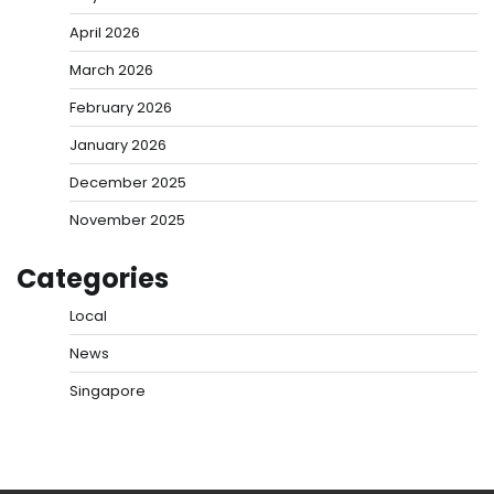
April 2026
March 2026
February 2026
January 2026
December 2025
November 2025
Categories
Local
News
Singapore