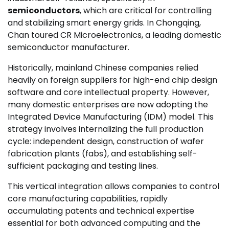
semiconductors
, which are critical for controlling
and stabilizing smart energy grids. In Chongqing,
Chan toured CR Microelectronics, a leading domestic
semiconductor manufacturer.
Historically, mainland Chinese companies relied
heavily on foreign suppliers for high-end chip design
software and core intellectual property. However,
many domestic enterprises are now adopting the
Integrated Device Manufacturing (IDM) model. This
strategy involves internalizing the full production
cycle: independent design, construction of wafer
fabrication plants (fabs), and establishing self-
sufficient packaging and testing lines.
This vertical integration allows companies to control
core manufacturing capabilities, rapidly
accumulating patents and technical expertise
essential for both advanced computing and the