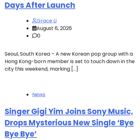
Days After Launch
Grace Li
August 6, 2026
0
Seoul, South Korea – A new Korean pop group with a
Hong Kong-born member is set to touch down in the
city this weekend, marking […]
News
Singer Gigi Yim Joins Sony Music,
Drops Mysterious New Single ‘Bye
Bye Bye’