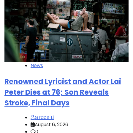
News
Renowned Lyricist and Actor Lai
Peter Dies at 76; Son Reveals
Stroke, Final Days
Grace Li
August 6, 2026
0