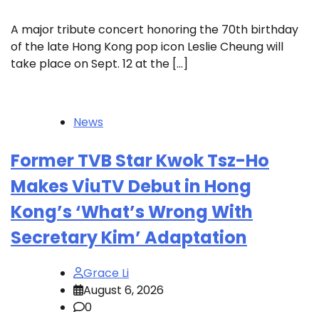
A major tribute concert honoring the 70th birthday
of the late Hong Kong pop icon Leslie Cheung will
take place on Sept. 12 at the […]
News
Former TVB Star Kwok Tsz-Ho
Makes ViuTV Debut in Hong
Kong’s ‘What’s Wrong With
Secretary Kim’ Adaptation
Grace Li
August 6, 2026
0