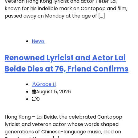
Veteran Hong Kong lyricist and actor Peter Lai,
known for his indelible mark on Cantopop and film,
passed away on Monday at the age of […]
News
Renowned Lyricist and Actor Lai
Beide Dies at 76, Friend Confirms
Grace Li
August 5, 2026
0
Hong Kong – Lai Beide, the celebrated Cantopop
lyricist and veteran actor whose words shaped
generations of Chinese-language music, died on