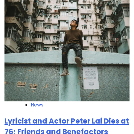
News
Lyricist and Actor Peter Lai Dies at
76; Friends and Benefactors