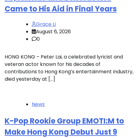
Came to His Aid in Final Years
Grace Li
August 6, 2026
0
HONG KONG – Peter Lai, a celebrated lyricist and
veteran actor known for his decades of
contributions to Hong Kong’s entertainment industry,
died yesterday at […]
News
K-Pop Rookie Group EMOTI:M to
Make Hong Kong Debut Just 9