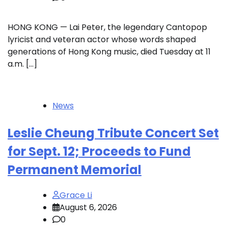
HONG KONG — Lai Peter, the legendary Cantopop
lyricist and veteran actor whose words shaped
generations of Hong Kong music, died Tuesday at 11
a.m. […]
News
Leslie Cheung Tribute Concert Set
for Sept. 12; Proceeds to Fund
Permanent Memorial
Grace Li
August 6, 2026
0