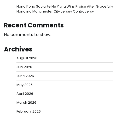
Hong Kong Socialite He Yiting Wins Praise After Gracefully
Handling Manchester City Jersey Controversy
Recent Comments
No comments to show.
Archives
August 2026
July 2026
June 2026
May 2026
April 2026
March 2026
February 2026