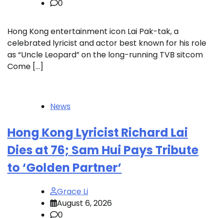
0
Hong Kong entertainment icon Lai Pak-tak, a
celebrated lyricist and actor best known for his role
as “Uncle Leopard” on the long-running TVB sitcom
Come […]
News
Hong Kong Lyricist Richard Lai
Dies at 76; Sam Hui Pays Tribute
to ‘Golden Partner’
Grace Li
August 6, 2026
0