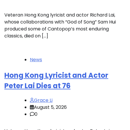
Veteran Hong Kong lyricist and actor Richard Lai,
whose collaborations with “God of Song” Sam Hui
produced some of Cantopop’s most enduring
classics, died on […]
News
Hong Kong Lyricist and Actor
Peter Lai Dies at 76
Grace Li
August 5, 2026
0