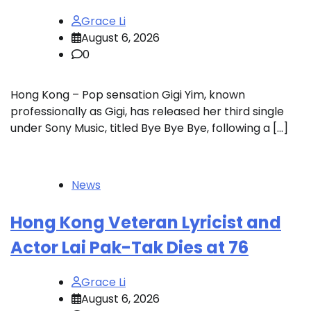
Grace Li
August 6, 2026
0
Hong Kong – Pop sensation Gigi Yim, known
professionally as Gigi, has released her third single
under Sony Music, titled Bye Bye Bye, following a […]
News
Hong Kong Veteran Lyricist and
Actor Lai Pak-Tak Dies at 76
Grace Li
August 6, 2026