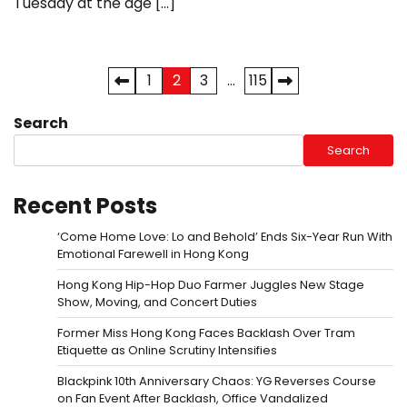
Tuesday at the age […]
Posts
1
2
3
…
115
pagination
Search
Search
Recent Posts
‘Come Home Love: Lo and Behold’ Ends Six-Year Run With
Emotional Farewell in Hong Kong
Hong Kong Hip-Hop Duo Farmer Juggles New Stage
Show, Moving, and Concert Duties
Former Miss Hong Kong Faces Backlash Over Tram
Etiquette as Online Scrutiny Intensifies
Blackpink 10th Anniversary Chaos: YG Reverses Course
on Fan Event After Backlash, Office Vandalized