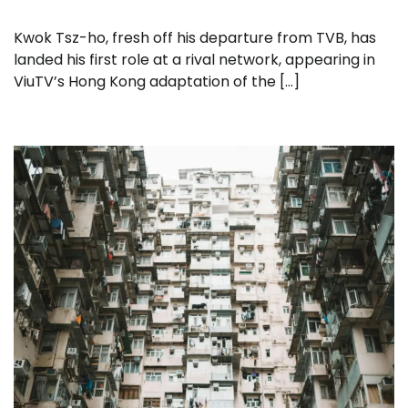
Kwok Tsz-ho, fresh off his departure from TVB, has
landed his first role at a rival network, appearing in
ViuTV’s Hong Kong adaptation of the […]