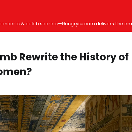
ncerts & celeb secrets—Hungrysu.com delivers the emotio
mb Rewrite the History of
Women?