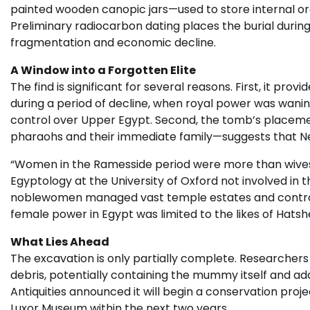
painted wooden canopic jars—used to store internal or
Preliminary radiocarbon dating places the burial during 
fragmentation and economic decline.
A Window into a Forgotten Elite
The find is significant for several reasons. First, it pro
during a period of decline, when royal power was wani
control over Upper Egypt. Second, the tomb’s placement
pharaohs and their immediate family—suggests that Nef
“Women in the Ramesside period were more than wives 
Egyptology at the University of Oxford not involved in 
noblewomen managed vast temple estates and controll
female power in Egypt was limited to the likes of Hatsh
What Lies Ahead
The excavation is only partially complete. Researchers
debris, potentially containing the mummy itself and add
Antiquities announced it will begin a conservation proje
Luxor Museum within the next two years.