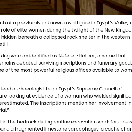
of a previously unknown royal figure in Egypt’s Valley o
e role of elite women during the twilight of the New Kingd
 hidden beneath a collapsed rock shelter in the western
i I.
nking woman identified as Neferet-Hathor, a name that
 remains debated, surviving inscriptions and funerary good
e of the most powerful religious offices available to wom
the lead archaeologist from Egypt’s Supreme Council of
We are looking at evidence of a woman who wielded significa
erestimated. The inscriptions mention her involvement in
al.”
 in the bedrock during routine excavation work for a new 
found a fragmented limestone sarcophagus, a cache of am