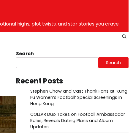
nal highs, plot twists, and star stories you crave.
Search
Search
Recent Posts
Stephen Chow and Cast Thank Fans at ‘Kung
Fu Women’s Football’ Special Screenings in
Hong Kong
COLLAR Duo Takes on Football Ambassador
Roles, Reveals Dating Plans and Album
Updates