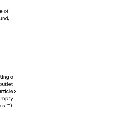
e of
und,
ting a
outlet
rticle
 empty
s “”).