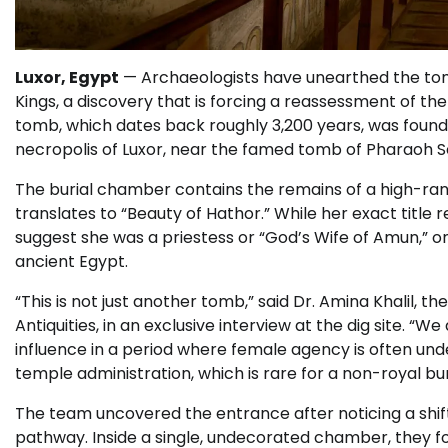
Luxor, Egypt
— Archaeologists have unearthed the tomb 
Kings, a discovery that is forcing a reassessment of th
tomb, which dates back roughly 3,200 years, was found
necropolis of Luxor, near the famed tomb of Pharaoh Set
The burial chamber contains the remains of a high-ra
translates to “Beauty of Hathor.” While her exact title
suggest she was a priestess or “God’s Wife of Amun,” on
ancient Egypt.
“This is not just another tomb,” said Dr. Amina Khalil, 
Antiquities, in an exclusive interview at the dig site. “
influence in a period where female agency is often und
temple administration, which is rare for a non-royal buri
The team uncovered the entrance after noticing a shift
pathway. Inside a single, undecorated chamber, they 