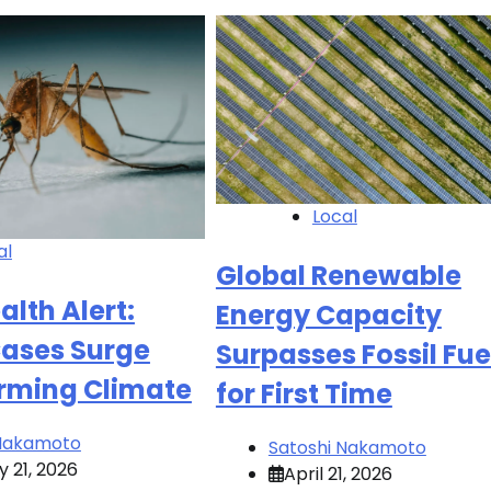
Local
al
Global Renewable
alth Alert:
Energy Capacity
ases Surge
Surpasses Fossil Fue
ming Climate
for First Time
 Nakamoto
Satoshi Nakamoto
 21, 2026
April 21, 2026