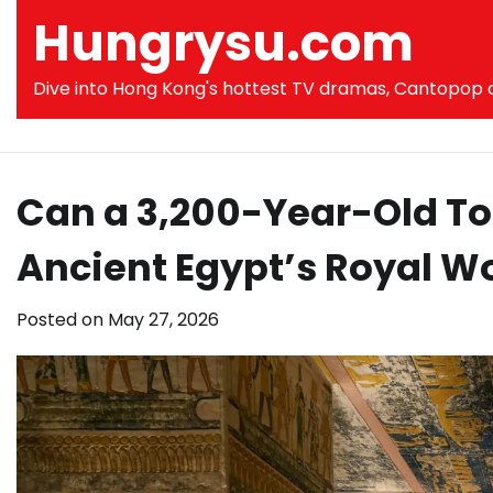
Skip
Hungrysu.com
to
content
Dive into Hong Kong's hottest TV dramas, Cantopop co
Can a 3,200-Year-Old To
Ancient Egypt’s Royal 
Posted on
May 27, 2026