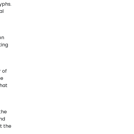
yphs.
al
on
ting
 of
me
hat
the
and
t the