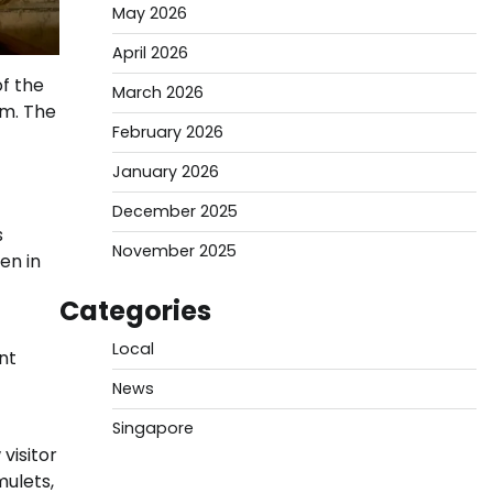
May 2026
April 2026
f the
March 2026
om. The
February 2026
January 2026
December 2025
s
November 2025
en in
Categories
Local
nt
News
Singapore
visitor
ulets,