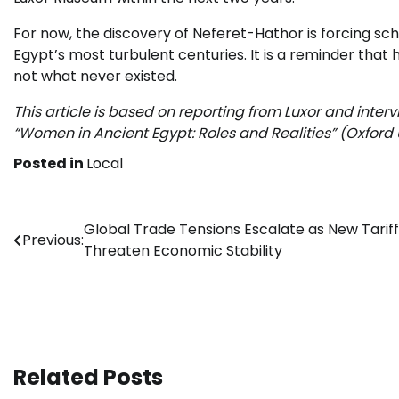
For now, the discovery of Neferet-Hathor is forcing 
Egypt’s most turbulent centuries. It is a reminder that h
not what never existed.
This article is based on reporting from Luxor and inter
“Women in Ancient Egypt: Roles and Realities” (Oxford U
Posted in
Local
Post
Global Trade Tensions Escalate as New Tariff
Previous:
Threaten Economic Stability
navigation
Related Posts