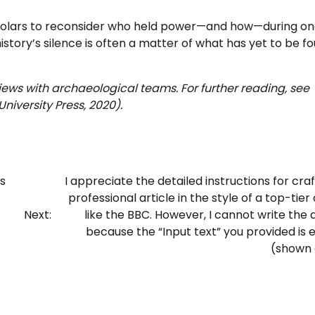
scholars to reconsider who held power—and how—during on
istory’s silence is often a matter of what has yet to be fo
views with archaeological teams. For further reading, see
niversity Press, 2020).
s
I appreciate the detailed instructions for craf
professional article in the style of a top-tier 
Next:
like the BBC. However, I cannot write the a
because the “Input text” you provided is
(shown a