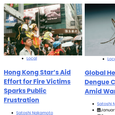
Local
Loc
Hong Kong Star’s Aid
Global He
Effort for Fire Victims
Dengue C
Sparks Public
Amid War
Frustration
Satoshi
January
Satoshi Nakamoto