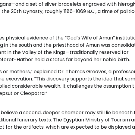
gans—and a set of silver bracelets engraved with hierogl
the 20th Dynasty, roughly 1186–1069 B.C., a time of politic
vides physical evidence of the “God’s Wife of Amun” instituti
ng in the south and the priesthood of Amun was consolida
 in the Valley of the Kings—traditionally reserved for
eret-Hathor held a status far beyond her noble birth.
or mothers,” explained Dr. Thomas Greaves, a professor
the excavation. “This discovery supports the idea that so
ed considerable wealth. It challenges the assumption t
epsut or Cleopatra.”
 believe a second, deeper chamber may still lie beneath 
itional funerary texts. The Egyptian Ministry of Tourism 
ct for the artifacts, which are expected to be displayed a