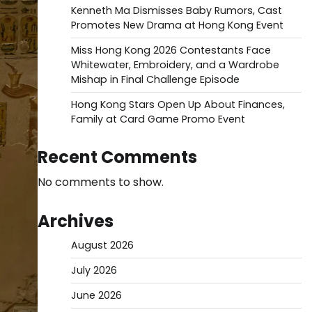
Kenneth Ma Dismisses Baby Rumors, Cast
Promotes New Drama at Hong Kong Event
Miss Hong Kong 2026 Contestants Face
Whitewater, Embroidery, and a Wardrobe
Mishap in Final Challenge Episode
Hong Kong Stars Open Up About Finances,
Family at Card Game Promo Event
Recent Comments
No comments to show.
Archives
August 2026
July 2026
June 2026