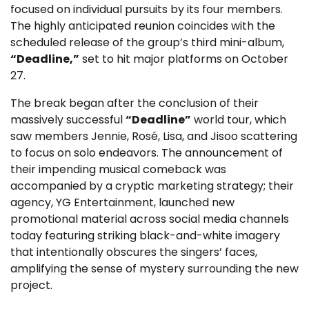
focused on individual pursuits by its four members.
The highly anticipated reunion coincides with the
scheduled release of the group’s third mini-album,
“Deadline,”
set to hit major platforms on October
27.
The break began after the conclusion of their
massively successful
“Deadline”
world tour, which
saw members Jennie, Rosé, Lisa, and Jisoo scattering
to focus on solo endeavors. The announcement of
their impending musical comeback was
accompanied by a cryptic marketing strategy; their
agency, YG Entertainment, launched new
promotional material across social media channels
today featuring striking black-and-white imagery
that intentionally obscures the singers’ faces,
amplifying the sense of mystery surrounding the new
project.