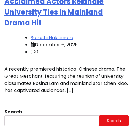
Acclaimed Actors Rekindle
University Ties in Mainland
Drama Hit
Satoshi Nakamoto
December 6, 2025
0
A recently premiered historical Chinese drama, The
Great Merchant, featuring the reunion of university
classmates Rosina Lam and mainland star Chen Xiao,
has captivated audiences, […]
Search
Search