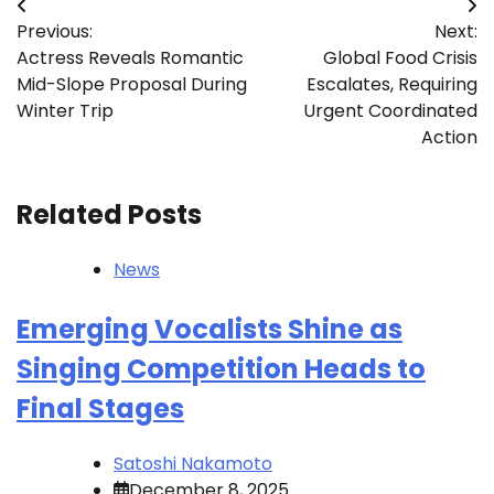
Post
Previous:
Next:
navigation
Actress Reveals Romantic
Global Food Crisis
Mid-Slope Proposal During
Escalates, Requiring
Winter Trip
Urgent Coordinated
Action
Related Posts
News
Emerging Vocalists Shine as
Singing Competition Heads to
Final Stages
Satoshi Nakamoto
December 8, 2025