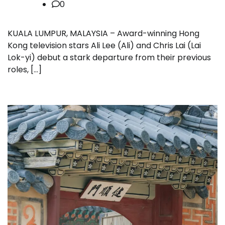
0
KUALA LUMPUR, MALAYSIA – Award-winning Hong
Kong television stars Ali Lee (Ali) and Chris Lai (Lai
Lok-yi) debut a stark departure from their previous
roles, […]