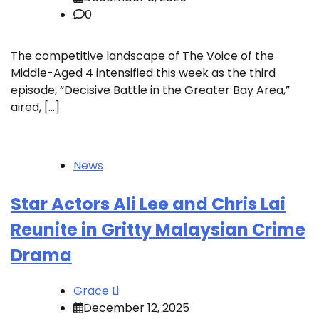
0
The competitive landscape of The Voice of the
Middle-Aged 4 intensified this week as the third
episode, “Decisive Battle in the Greater Bay Area,”
aired, […]
News
Star Actors Ali Lee and Chris Lai
Reunite in Gritty Malaysian Crime
Drama
Grace Li
December 12, 2025