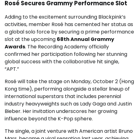
Rosé Secures Grammy Performance Slot
Adding to the excitement surrounding Blackpink’s
activities, member Rosé has cemented her status as
a global solo force by securing a prime performance
slot at the upcoming
68th Annual Grammy
Awards
. The Recording Academy officially
confirmed her participation following her stunning
global success with the collaborative hit single,
“APT.”
Rosé will take the stage on Monday, October 2 (Hong
Kong time), performing alongside a stellar lineup of
international superstars that includes perennial
industry heavyweights such as Lady Gaga and Justin
Bieber. Her invitation underscores her growing
influence beyond the K-Pop sphere.
The single, a joint venture with American artist Bruno
Mars, became a viral sensation last year, achieving