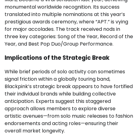
monumental worldwide recognition. Its success
translated into multiple nominations at this year’s
prestigious awards ceremony, where “APT.” is vying
for major accolades. The track received nods in
three key categories: Song of the Year, Record of the
Year, and Best Pop Duo/Group Performance.
Implications of the Strategic Break
While brief periods of solo activity can sometimes
signal friction within a globally touring band,
Blackpink’s strategic break appears to have fortified
their individual brands while building collective
anticipation. Experts suggest this staggered
approach allows members to explore diverse
artistic avenues—from solo music releases to fashion
endorsements and acting roles—ensuring their
overall market longevity.