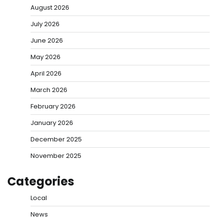
August 2026
July 2026
June 2026
May 2026
April 2026
March 2026
February 2026
January 2026
December 2025
November 2025
Categories
Local
News