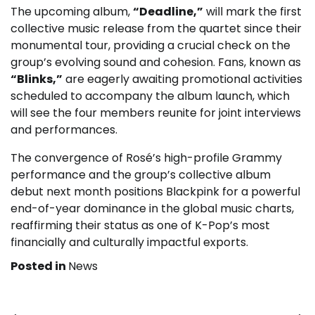
The upcoming album,
“Deadline,”
will mark the first
collective music release from the quartet since their
monumental tour, providing a crucial check on the
group’s evolving sound and cohesion. Fans, known as
“Blinks,”
are eagerly awaiting promotional activities
scheduled to accompany the album launch, which
will see the four members reunite for joint interviews
and performances.
The convergence of Rosé’s high-profile Grammy
performance and the group’s collective album
debut next month positions Blackpink for a powerful
end-of-year dominance in the global music charts,
reaffirming their status as one of K-Pop’s most
financially and culturally impactful exports.
Posted in
News