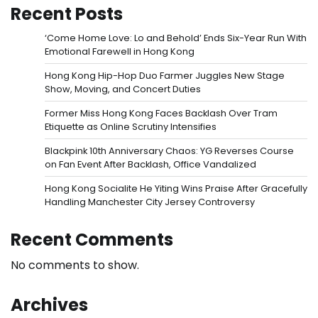
Recent Posts
‘Come Home Love: Lo and Behold’ Ends Six-Year Run With
Emotional Farewell in Hong Kong
Hong Kong Hip-Hop Duo Farmer Juggles New Stage
Show, Moving, and Concert Duties
Former Miss Hong Kong Faces Backlash Over Tram
Etiquette as Online Scrutiny Intensifies
Blackpink 10th Anniversary Chaos: YG Reverses Course
on Fan Event After Backlash, Office Vandalized
Hong Kong Socialite He Yiting Wins Praise After Gracefully
Handling Manchester City Jersey Controversy
Recent Comments
No comments to show.
Archives