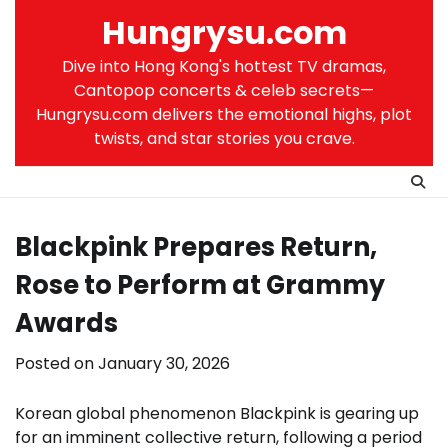
Skip
Hungrysu.com
to
content
Dive into Hong Kong's hottest TV dramas,
Cantopop concerts & celeb secrets—
Hungrysu.com delivers the emotional highs, plot
twists, and star stories you crave.
Blackpink Prepares Return,
Rose to Perform at Grammy
Awards
Posted on
January 30, 2026
Korean global phenomenon Blackpink is gearing up
for an imminent collective return, following a period