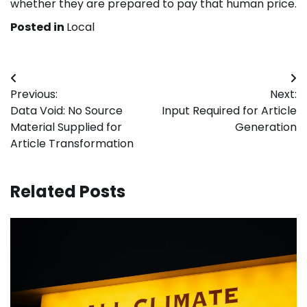
whether they are prepared to pay that human price.
Posted in
Local
Post
Previous:
Next:
navigation
Data Void: No Source
Input Required for Article
Material Supplied for
Generation
Article Transformation
Related Posts