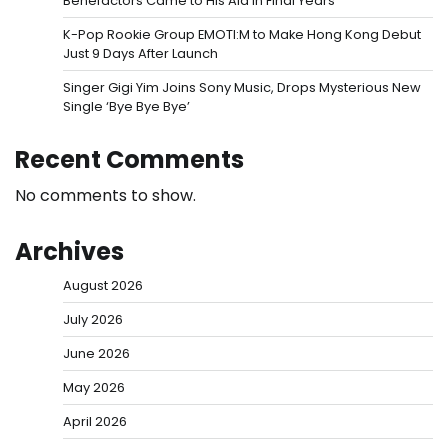
Benefactors Came to His Aid in Final Years
K-Pop Rookie Group EMOTI:M to Make Hong Kong Debut
Just 9 Days After Launch
Singer Gigi Yim Joins Sony Music, Drops Mysterious New
Single ‘Bye Bye Bye’
Recent Comments
No comments to show.
Archives
August 2026
July 2026
June 2026
May 2026
April 2026