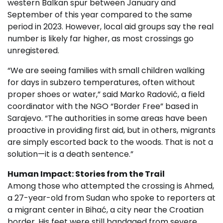
western Balkan spur between January and
September of this year compared to the same
period in 2023. However, local aid groups say the real
number is likely far higher, as most crossings go
unregistered.
“We are seeing families with small children walking
for days in subzero temperatures, often without
proper shoes or water,” said Marko Radović, a field
coordinator with the NGO “Border Free” based in
Sarajevo. “The authorities in some areas have been
proactive in providing first aid, but in others, migrants
are simply escorted back to the woods. That is not a
solution—it is a death sentence.”
Human Impact: Stories from the Trail
Among those who attempted the crossing is Ahmed,
a 27-year-old from Sudan who spoke to reporters at
a migrant center in Bihać, a city near the Croatian
border. His feet were still bandaged from severe