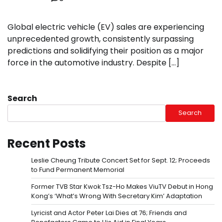
Global electric vehicle (EV) sales are experiencing
unprecedented growth, consistently surpassing
predictions and solidifying their position as a major
force in the automotive industry. Despite […]
Search
Search
Recent Posts
Leslie Cheung Tribute Concert Set for Sept. 12; Proceeds
to Fund Permanent Memorial
Former TVB Star Kwok Tsz-Ho Makes ViuTV Debut in Hong
Kong’s ‘What’s Wrong With Secretary Kim’ Adaptation
Lyricist and Actor Peter Lai Dies at 76; Friends and