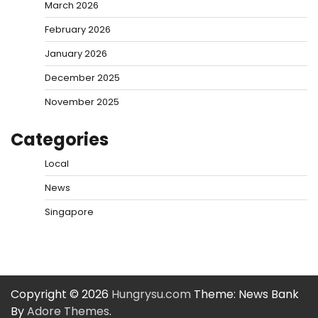
March 2026
February 2026
January 2026
December 2025
November 2025
Categories
Local
News
Singapore
Copyright © 2026
Hungrysu.com
Theme: News Bank
By
Adore Themes
.