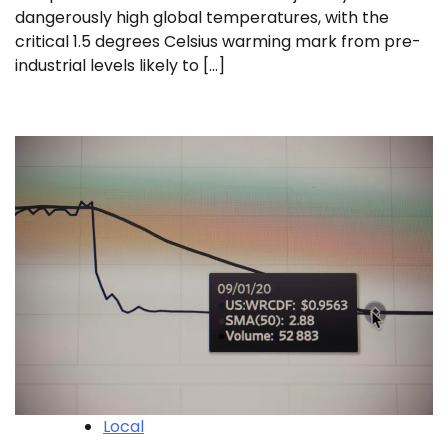
dangerously high global temperatures, with the
critical 1.5 degrees Celsius warming mark from pre-
industrial levels likely to […]
Local