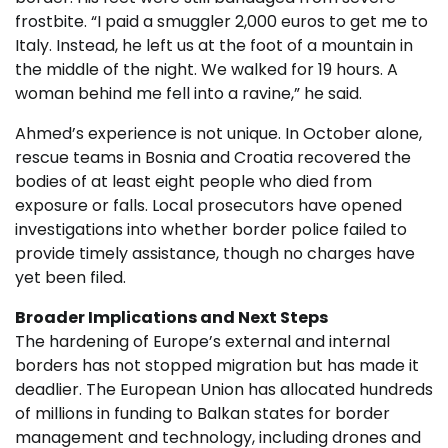
frostbite. “I paid a smuggler 2,000 euros to get me to
Italy. Instead, he left us at the foot of a mountain in
the middle of the night. We walked for 19 hours. A
woman behind me fell into a ravine,” he said.
Ahmed’s experience is not unique. In October alone,
rescue teams in Bosnia and Croatia recovered the
bodies of at least eight people who died from
exposure or falls. Local prosecutors have opened
investigations into whether border police failed to
provide timely assistance, though no charges have
yet been filed.
Broader Implications and Next Steps
The hardening of Europe’s external and internal
borders has not stopped migration but has made it
deadlier. The European Union has allocated hundreds
of millions in funding to Balkan states for border
management and technology, including drones and