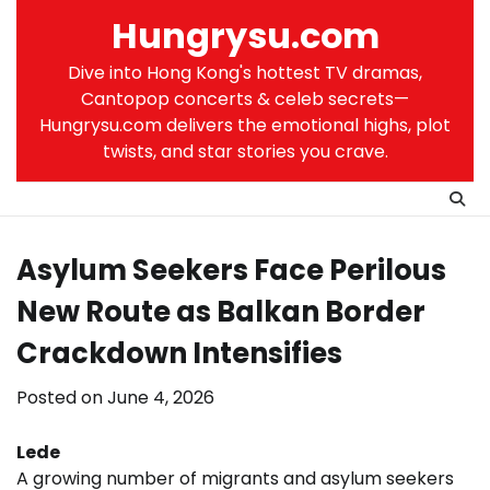
Skip
Hungrysu.com
to
content
Dive into Hong Kong's hottest TV dramas,
Cantopop concerts & celeb secrets—
Hungrysu.com delivers the emotional highs, plot
twists, and star stories you crave.
Asylum Seekers Face Perilous
New Route as Balkan Border
Crackdown Intensifies
Posted on
June 4, 2026
Lede
A growing number of migrants and asylum seekers