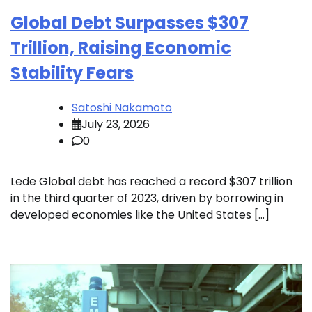
Global Debt Surpasses $307
Trillion, Raising Economic
Stability Fears
Satoshi Nakamoto
July 23, 2026
0
Lede Global debt has reached a record $307 trillion
in the third quarter of 2023, driven by borrowing in
developed economies like the United States […]