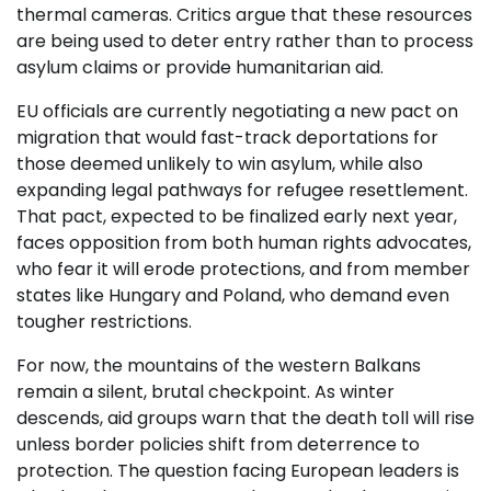
thermal cameras. Critics argue that these resources
are being used to deter entry rather than to process
asylum claims or provide humanitarian aid.
EU officials are currently negotiating a new pact on
migration that would fast-track deportations for
those deemed unlikely to win asylum, while also
expanding legal pathways for refugee resettlement.
That pact, expected to be finalized early next year,
faces opposition from both human rights advocates,
who fear it will erode protections, and from member
states like Hungary and Poland, who demand even
tougher restrictions.
For now, the mountains of the western Balkans
remain a silent, brutal checkpoint. As winter
descends, aid groups warn that the death toll will rise
unless border policies shift from deterrence to
protection. The question facing European leaders is