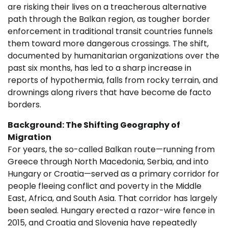
are risking their lives on a treacherous alternative
path through the Balkan region, as tougher border
enforcement in traditional transit countries funnels
them toward more dangerous crossings. The shift,
documented by humanitarian organizations over the
past six months, has led to a sharp increase in
reports of hypothermia, falls from rocky terrain, and
drownings along rivers that have become de facto
borders.
Background: The Shifting Geography of
Migration
For years, the so-called Balkan route—running from
Greece through North Macedonia, Serbia, and into
Hungary or Croatia—served as a primary corridor for
people fleeing conflict and poverty in the Middle
East, Africa, and South Asia. That corridor has largely
been sealed. Hungary erected a razor-wire fence in
2015, and Croatia and Slovenia have repeatedly