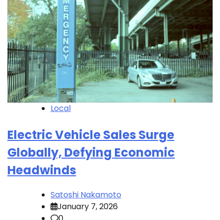
Local
Electric Vehicle Sales Surge
Globally, Defying Economic
Headwinds
Satoshi Nakamoto
January 7, 2026
0