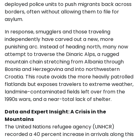
deployed police units to push migrants back across
borders, often without allowing them to file for
asylum.
In response, smugglers and those traveling
independently have carved out a new, more
punishing arc. Instead of heading north, many now
attempt to traverse the Dinaric Alps, a rugged
mountain chain stretching from Albania through
Bosnia and Herzegovina and into northwestern
Croatia. This route avoids the more heavily patrolled
flatlands but exposes travelers to extreme weather,
landmine-contaminated fields left over from the
1990s wars, and a near-total lack of shelter.
Data and Expert Insight: A Crisis in the
Mountains
The United Nations refugee agency (UNHCR)
recorded a 40 percent increase in arrivals along this