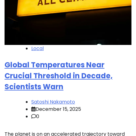
Local
Global Temperatures Near
Crucial Threshold in Decade,
Scientists Warn
Satoshi Nakamoto
December 15, 2025
0
The planet is on an accelerated trajectory toward