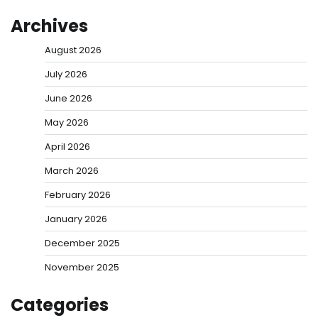
Archives
August 2026
July 2026
June 2026
May 2026
April 2026
March 2026
February 2026
January 2026
December 2025
November 2025
Categories