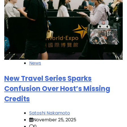
News
New Travel Series Sparks
Confusion Over Host’s Missing
Credits
Satoshi Nakamoto
November 25, 2025
0