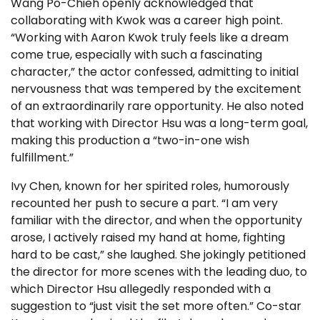
Wang Po-Chieh openly acknowledged that
collaborating with Kwok was a career high point.
“Working with Aaron Kwok truly feels like a dream
come true, especially with such a fascinating
character,” the actor confessed, admitting to initial
nervousness that was tempered by the excitement
of an extraordinarily rare opportunity. He also noted
that working with Director Hsu was a long-term goal,
making this production a “two-in-one wish
fulfillment.”
Ivy Chen, known for her spirited roles, humorously
recounted her push to secure a part. “I am very
familiar with the director, and when the opportunity
arose, I actively raised my hand at home, fighting
hard to be cast,” she laughed. She jokingly petitioned
the director for more scenes with the leading duo, to
which Director Hsu allegedly responded with a
suggestion to “just visit the set more often.” Co-star