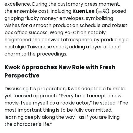
excellence. During the customary press moment,
the ensemble cast, including
Kuen Lee
(古斌), posed
gripping “lucky money” envelopes, symbolizing
wishes for a smooth production schedule and robust
box office success. Wang Po-Chieh notably
heightened the convivial atmosphere by producing a
nostalgic Taiwanese snack, adding a layer of local
charm to the proceedings.
Kwok Approaches New Role with Fresh
Perspective
Discussing his preparation, Kwok adopted a humble
yet focused approach. “Every time I accept a new
movie, I see myself as a rookie actor,” he stated. “The
most important thing is to be fully committed,
learning deeply along the way—as if you are living
the character’s life.”