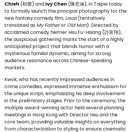
Chieh
(柏傑) and
Ivy Chen
(陳意涵), in Taipei today
to formally launch the principal photography for the
new fantasy comedy film,
Laozi
(tentatively
translated as
My Father
or
Old Man
). Directed by
acclaimed comedy helmer Hsu Fu-Hsiang (許富翔),
the auspicious gathering marks the start of a highly
anticipated project that blends humor with a
mysterious familial dynamic, aiming for strong
audience resonance across Chinese-speaking
markets.
Kwok, who has recently impressed audiences in
crime comedies, expressed immense enthusiasm for
the unique script, emphasizing his deep involvement
in the preliminary stages. Prior to the ceremony, the
multiple award-winning actor held several planning
meetings in Hong Kong with Director Hsu and the
core team, providing valuable insights on everything
from characterization to styling to ensure cinematic