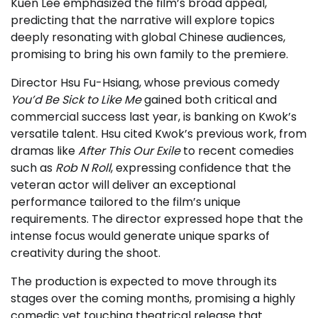
Kuen Lee emphasized the film’s broad appeal,
predicting that the narrative will explore topics
deeply resonating with global Chinese audiences,
promising to bring his own family to the premiere.
Director Hsu Fu-Hsiang, whose previous comedy
You’d Be Sick to Like Me
gained both critical and
commercial success last year, is banking on Kwok’s
versatile talent. Hsu cited Kwok’s previous work, from
dramas like
After This Our Exile
to recent comedies
such as
Rob N Roll
, expressing confidence that the
veteran actor will deliver an exceptional
performance tailored to the film’s unique
requirements. The director expressed hope that the
intense focus would generate unique sparks of
creativity during the shoot.
The production is expected to move through its
stages over the coming months, promising a highly
comedic yet touching theatrical release that