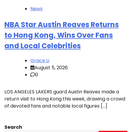
News
NBA Star Austin Reaves Returns
to Hong Kong, Wins Over Fans
and Local Celebrities
Grace Li
August 5, 2026
0
LOS ANGELES LAKERS guard Austin Reaves made a
return visit to Hong Kong this week, drawing a crowd
of devoted fans and notable local figures […]
Search