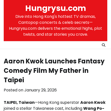
Skip
Hungrysu.com
to
content
Dive into Hong Kong's hottest TV dramas,
Cantopop concerts & celeb secrets—
Hungrysu.com delivers the emotional highs, plot
twists, and star stories you crave.
Aaron Kwok Launches Fantasy
Comedy Film My Father in
Taipei
Posted on
January 29, 2026
TAIPEI, Taiwan
—Hong Kong superstar
Aaron Kwok
joined a stellar Taiwanese cast, including
Wang Po-