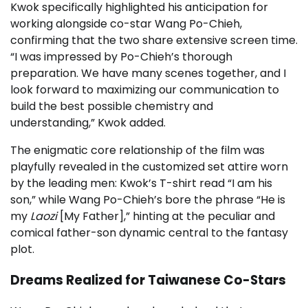
Kwok specifically highlighted his anticipation for
working alongside co-star Wang Po-Chieh,
confirming that the two share extensive screen time.
“I was impressed by Po-Chieh’s thorough
preparation. We have many scenes together, and I
look forward to maximizing our communication to
build the best possible chemistry and
understanding,” Kwok added.
The enigmatic core relationship of the film was
playfully revealed in the customized set attire worn
by the leading men: Kwok’s T-shirt read “I am his
son,” while Wang Po-Chieh’s bore the phrase “He is
my
Laozi
[My Father],” hinting at the peculiar and
comical father-son dynamic central to the fantasy
plot.
Dreams Realized for Taiwanese Co-Stars