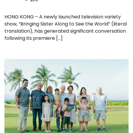
HONG KONG – A newly launched television variety
show, “Bringing Sister Along to See the World” (literal
translation), has generated significant conversation
following its premiere […]