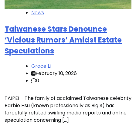
News
Taiwanese Stars Denounce
‘Vicious Rumors’ Amidst Estate
Speculations
Grace Li
February 10, 2026
0
TAIPEI – The family of acclaimed Taiwanese celebrity
Barbie Hsu (known professionally as Big S) has
forcefully refuted swirling media reports and online
speculation concerning […]