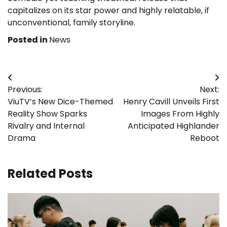
capitalizes on its star power and highly relatable, if
unconventional, family storyline.
Posted in
News
Post
Previous:
Next:
navigation
ViuTV’s New Dice-Themed
Henry Cavill Unveils First
Reality Show Sparks
Images From Highly
Rivalry and Internal
Anticipated Highlander
Drama
Reboot
Related Posts