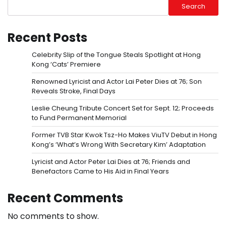
Search
Recent Posts
Celebrity Slip of the Tongue Steals Spotlight at Hong
Kong ‘Cats’ Premiere
Renowned Lyricist and Actor Lai Peter Dies at 76; Son
Reveals Stroke, Final Days
Leslie Cheung Tribute Concert Set for Sept. 12; Proceeds
to Fund Permanent Memorial
Former TVB Star Kwok Tsz-Ho Makes ViuTV Debut in Hong
Kong’s ‘What’s Wrong With Secretary Kim’ Adaptation
Lyricist and Actor Peter Lai Dies at 76; Friends and
Benefactors Came to His Aid in Final Years
Recent Comments
No comments to show.